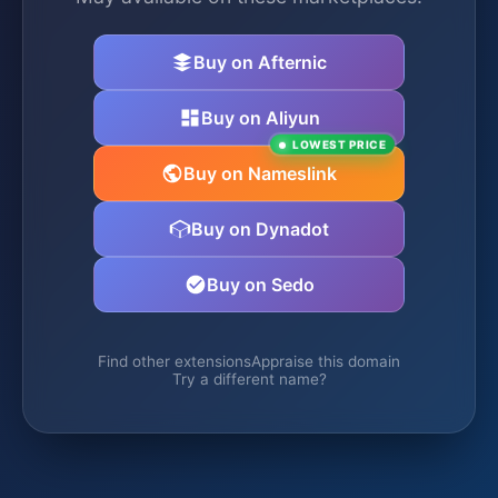
Buy on Afternic
Buy on Aliyun
LOWEST PRICE
Buy on Nameslink
Buy on Dynadot
Buy on Sedo
Find other extensions
Appraise this domain
Try a different name?