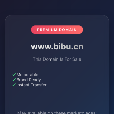
PREMIUM DOMAIN
www.bibu.cn
This Domain Is For Sale
Memorable
Brand Ready
Instant Transfer
May available on these marketplaces: